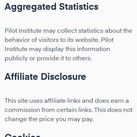
Aggregated Statistics
Pilot Institute may collect statistics about the
behavior of visitors to its website. Pilot
Institute may display this information
publicly or provide it to others.
Affiliate Disclosure
This site uses affiliate links and does earn a
commission from certain links. This does not
change the price you may pay.