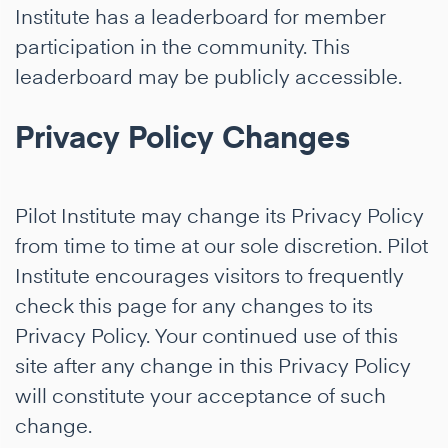
Institute has a leaderboard for member
participation in the community. This
leaderboard may be publicly accessible.
Privacy Policy Changes
Pilot Institute may change its Privacy Policy
from time to time at our sole discretion. Pilot
Institute encourages visitors to frequently
check this page for any changes to its
Privacy Policy. Your continued use of this
site after any change in this Privacy Policy
will constitute your acceptance of such
change.