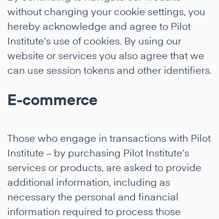
without changing your cookie settings, you
hereby acknowledge and agree to Pilot
Institute’s use of cookies. By using our
website or services you also agree that we
can use session tokens and other identifiers.
E-commerce
Those who engage in transactions with Pilot
Institute – by purchasing Pilot Institute’s
services or products, are asked to provide
additional information, including as
necessary the personal and financial
information required to process those