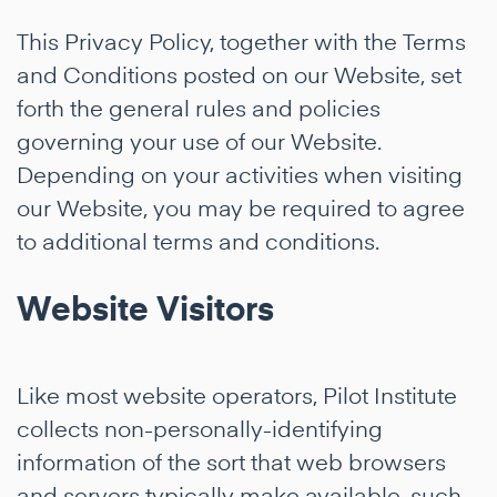
This Privacy Policy, together with the Terms
and Conditions posted on our Website, set
forth the general rules and policies
governing your use of our Website.
Depending on your activities when visiting
our Website, you may be required to agree
to additional terms and conditions.
Website Visitors
Like most website operators, Pilot Institute
collects non-personally-identifying
information of the sort that web browsers
and servers typically make available, such