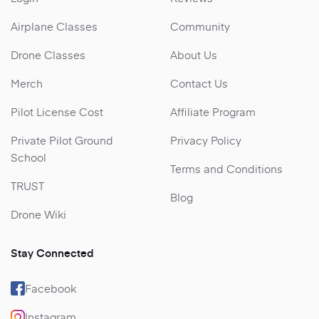
Airplane Classes
Community
Drone Classes
About Us
Merch
Contact Us
Pilot License Cost
Affiliate Program
Private Pilot Ground
Privacy Policy
School
Terms and Conditions
TRUST
Blog
Drone Wiki
Stay Connected
Facebook
Instagram