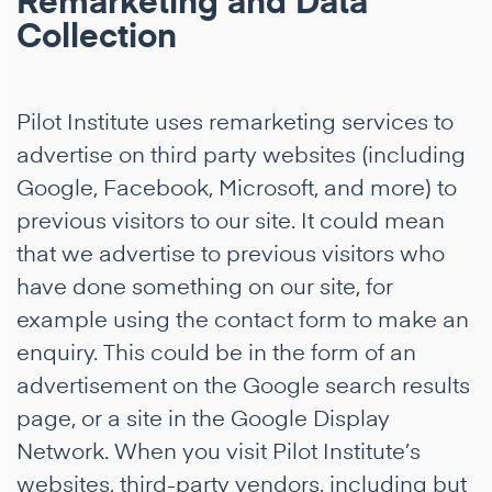
Remarketing and Data
Collection
Pilot Institute uses remarketing services to
advertise on third party websites (including
Google, Facebook, Microsoft, and more) to
previous visitors to our site. It could mean
that we advertise to previous visitors who
have done something on our site, for
example using the contact form to make an
enquiry. This could be in the form of an
advertisement on the Google search results
page, or a site in the Google Display
Network. When you visit Pilot Institute’s
websites, third-party vendors, including but