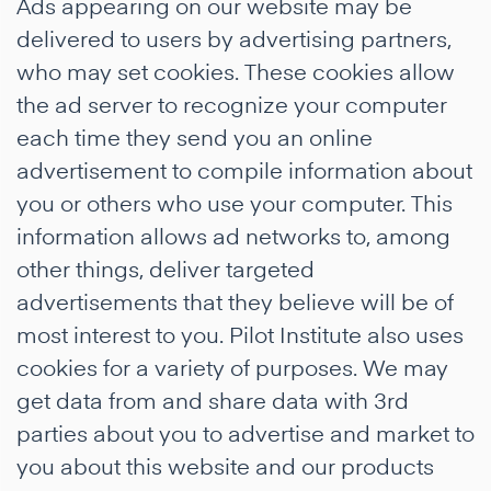
Ads appearing on our website may be
delivered to users by advertising partners,
who may set cookies. These cookies allow
the ad server to recognize your computer
each time they send you an online
advertisement to compile information about
you or others who use your computer. This
information allows ad networks to, among
other things, deliver targeted
advertisements that they believe will be of
most interest to you. Pilot Institute also uses
cookies for a variety of purposes. We may
get data from and share data with 3rd
parties about you to advertise and market to
you about this website and our products