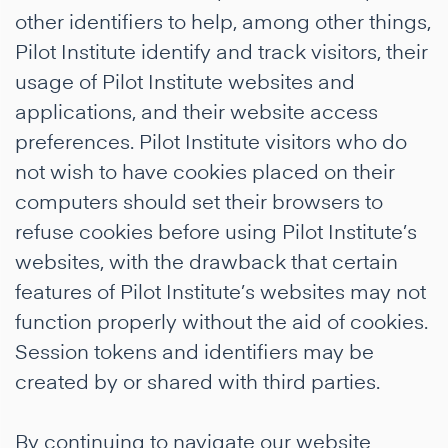
other identifiers to help, among other things,
Pilot Institute identify and track visitors, their
usage of Pilot Institute websites and
applications, and their website access
preferences. Pilot Institute visitors who do
not wish to have cookies placed on their
computers should set their browsers to
refuse cookies before using Pilot Institute’s
websites, with the drawback that certain
features of Pilot Institute’s websites may not
function properly without the aid of cookies.
Session tokens and identifiers may be
created by or shared with third parties.
By continuing to navigate our website