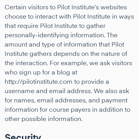
Certain visitors to Pilot Institute’s websites
choose to interact with Pilot Institute in ways
that require Pilot Institute to gather
personally-identifying information. The
amount and type of information that Pilot
Institute gathers depends on the nature of
the interaction. For example, we ask visitors
who sign up for a blog at
http://pilotinstitute.com to provide a
username and email address. We also ask
for names, email addresses, and payment
information for course payers in addition to
other possible information.
Security