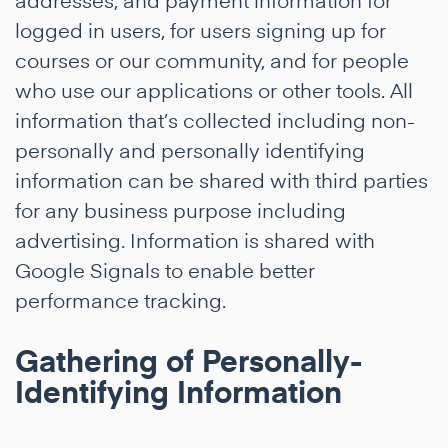
logged in users, for users signing up for
courses or our community, and for people
who use our applications or other tools. All
information that’s collected including non-
personally and personally identifying
information can be shared with third parties
for any business purpose including
advertising. Information is shared with
Google Signals to enable better
performance tracking.
Gathering of Personally-
Identifying Information