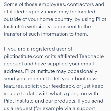
Some of those employees, contractors and
affiliated organizations may be located
outside of your home country; by using Pilot
Institute’s website, you consent to the
transfer of such information to them.
If you are a registered user of
pilotinstitute.com or its affiliated Teachable
account and have supplied your email
address, Pilot Institute may occasionally
send you an email to tell you about new
features, solicit your feedback, or just keep
you up to date with what’s going on with
Pilot Institute and our products. If you send
us a request (for example via a support