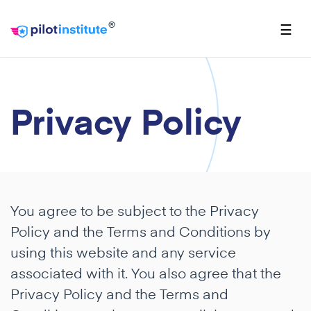
®
☰
Privacy Policy
You agree to be subject to the Privacy
Policy and the Terms and Conditions by
using this website and any service
associated with it. You also agree that the
Privacy Policy and the Terms and