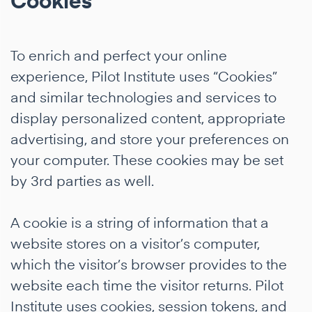
Cookies
To enrich and perfect your online
experience, Pilot Institute uses “Cookies”
and similar technologies and services to
display personalized content, appropriate
advertising, and store your preferences on
your computer. These cookies may be set
by 3rd parties as well.
A cookie is a string of information that a
website stores on a visitor’s computer,
which the visitor’s browser provides to the
website each time the visitor returns. Pilot
Institute uses cookies, session tokens, and