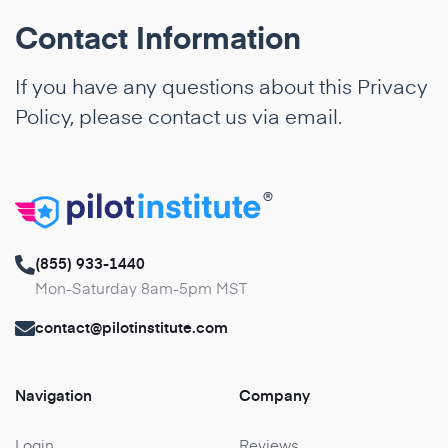
Contact Information
If you have any questions about this Privacy
Policy, please contact us via
email
.
®
(855) 933-1440
Mon-Saturday 8am-5pm MST
contact@pilotinstitute.com
Navigation
Company
Login
Reviews