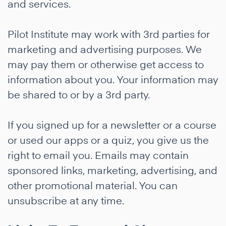
and services.
Pilot Institute may work with 3rd parties for
marketing and advertising purposes. We
may pay them or otherwise get access to
information about you. Your information may
be shared to or by a 3rd party.
If you signed up for a newsletter or a course
or used our apps or a quiz, you give us the
right to email you. Emails may contain
sponsored links, marketing, advertising, and
other promotional material. You can
unsubscribe at any time.