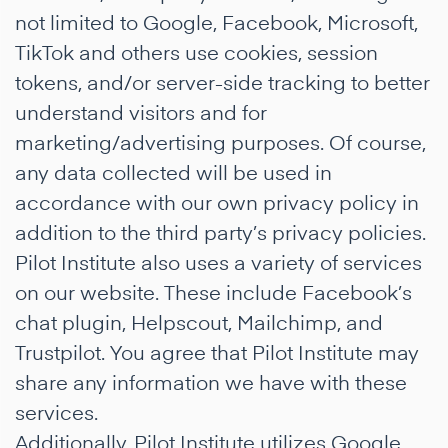
not limited to Google, Facebook, Microsoft,
TikTok and others use cookies, session
tokens, and/or server-side tracking to better
understand visitors and for
marketing/advertising purposes. Of course,
any data collected will be used in
accordance with our own privacy policy in
addition to the third party’s privacy policies.
Pilot Institute also uses a variety of services
on our website. These include Facebook’s
chat plugin, Helpscout, Mailchimp, and
Trustpilot. You agree that Pilot Institute may
share any information we have with these
services.
Additionally, Pilot Institute utilizes Google