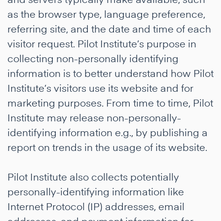
as the browser type, language preference,
referring site, and the date and time of each
visitor request. Pilot Institute’s purpose in
collecting non-personally identifying
information is to better understand how Pilot
Institute’s visitors use its website and for
marketing purposes. From time to time, Pilot
Institute may release non-personally-
identifying information e.g., by publishing a
report on trends in the usage of its website.
Pilot Institute also collects potentially
personally-identifying information like
Internet Protocol (IP) addresses, email
addresses, and payment information for