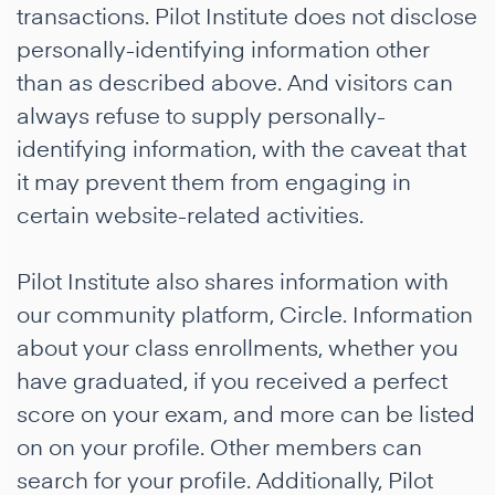
transactions. Pilot Institute does not disclose
personally-identifying information other
than as described above. And visitors can
always refuse to supply personally-
identifying information, with the caveat that
it may prevent them from engaging in
certain website-related activities.
Pilot Institute also shares information with
our community platform, Circle. Information
about your class enrollments, whether you
have graduated, if you received a perfect
score on your exam, and more can be listed
on on your profile. Other members can
search for your profile. Additionally, Pilot