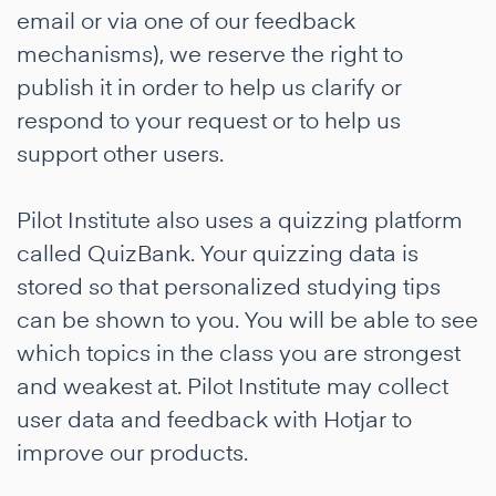
email or via one of our feedback
mechanisms), we reserve the right to
publish it in order to help us clarify or
respond to your request or to help us
support other users.
Pilot Institute also uses a quizzing platform
called QuizBank. Your quizzing data is
stored so that personalized studying tips
can be shown to you. You will be able to see
which topics in the class you are strongest
and weakest at. Pilot Institute may collect
user data and feedback with Hotjar to
improve our products.