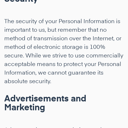
The security of your Personal Information is
important to us, but remember that no
method of transmission over the Internet, or
method of electronic storage is 100%
secure. While we strive to use commercially
acceptable means to protect your Personal
Information, we cannot guarantee its
absolute security.
Advertisements and
Marketing