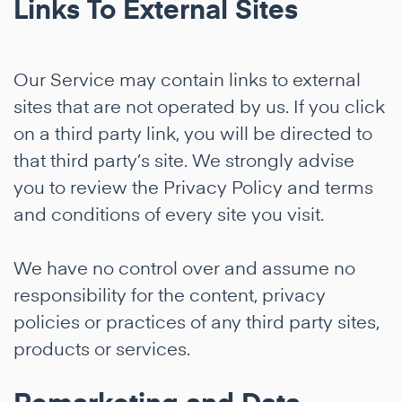
Links To External Sites
Our Service may contain links to external
sites that are not operated by us. If you click
on a third party link, you will be directed to
that third party’s site. We strongly advise
you to review the Privacy Policy and terms
and conditions of every site you visit.
We have no control over and assume no
responsibility for the content, privacy
policies or practices of any third party sites,
products or services.