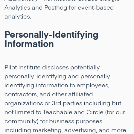
Analytics and Posthog for event-based
analytics.
Personally-Identifying
Information
Pilot Institute discloses potentially
personally-identifying and personally-
identifying information to employees,
contractors, and other affiliated
organizations or 3rd parties including but
not limited to Teachable and Circle (for our
community) for business purposes
including marketing, advertising, and more.