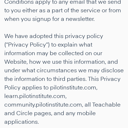
Conditions apply to any email that we send
to you either as a part of the service or from
when you signup for a newsletter.
We have adopted this privacy policy
(“Privacy Policy”) to explain what
information may be collected on our
Website, how we use this information, and
under what circumstances we may disclose
the information to third parties. This Privacy
Policy applies to pilotinstitute.com,
learn.pilotinstitute.com,
community.pilotinstitute.com, all Teachable
and Circle pages, and any mobile
applications.