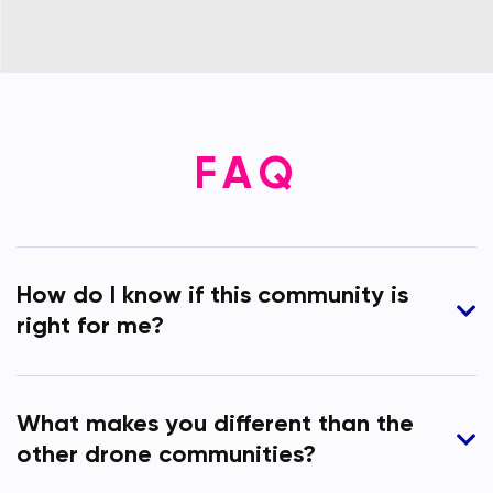
FAQ
How do I know if this community is
right for me?
What makes you different than the
other drone communities?