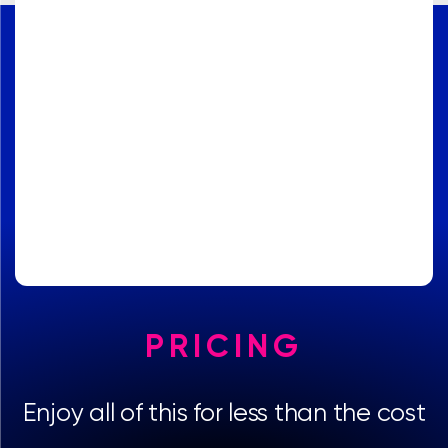
PRICING
Enjoy all of this for less than the cost