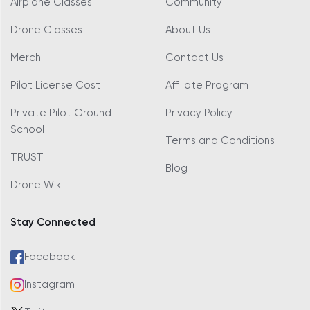
Airplane Classes
Community
Drone Classes
About Us
Merch
Contact Us
Pilot License Cost
Affiliate Program
Private Pilot Ground
Privacy Policy
School
Terms and Conditions
TRUST
Blog
Drone Wiki
Stay Connected
Facebook
Instagram