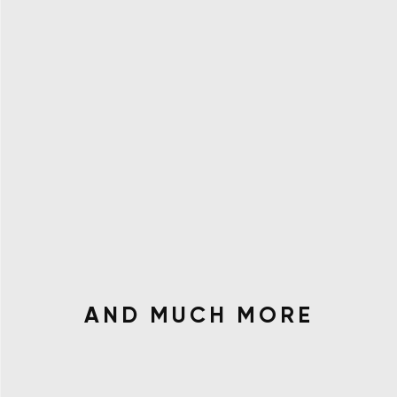
AND MUCH MORE