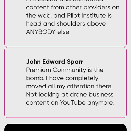
content from other providers on
the web, and Pilot Institute is
head and shoulders above
ANYBODY else
John Edward Sparr
Premium Community is the
bomb. I have completely
moved all my attention there.
Not looking at drone business
content on YouTube anymore.