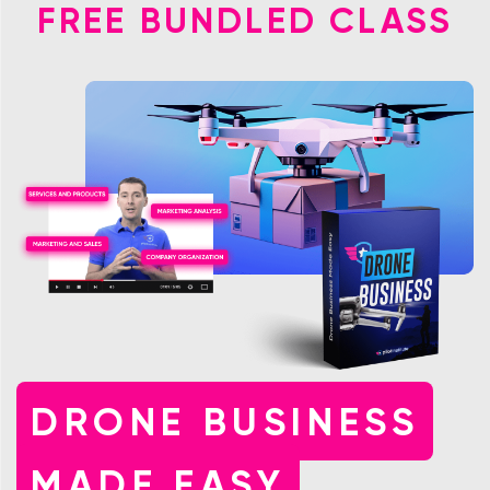
FREE BUNDLED CLASS
DRONE BUSINESS
MADE EASY