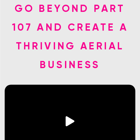
GO BEYOND PART
107 AND CREATE A
THRIVING AERIAL
BUSINESS