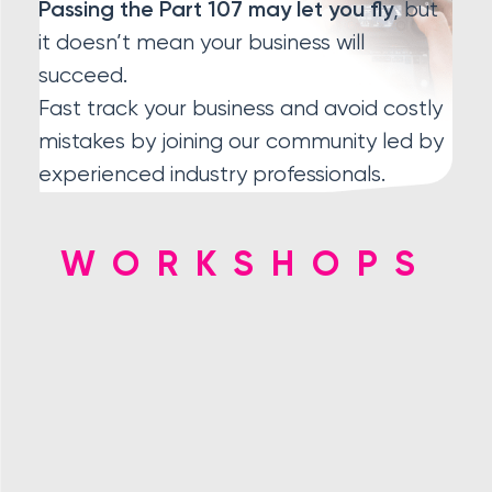
, but
Passing the Part 107 may let you fly
it doesn’t mean your business will
succeed.
Fast track your business and avoid costly
mistakes by joining our community led by
experienced industry professionals.
WORKSHOPS