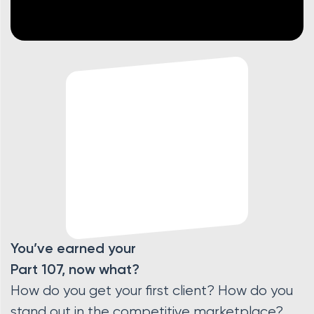
You’ve earned your
Part 107, now what?
How do you get your first client? How do you
stand out in the competitive marketplace?