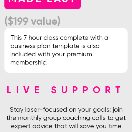
($199 value)
This 7 hour class complete with a
business plan template is also
included with your premium
membership.
LIVE SUPPORT
Stay laser-focused on your goals; join
the monthly group coaching calls to get
expert advice that will save you time