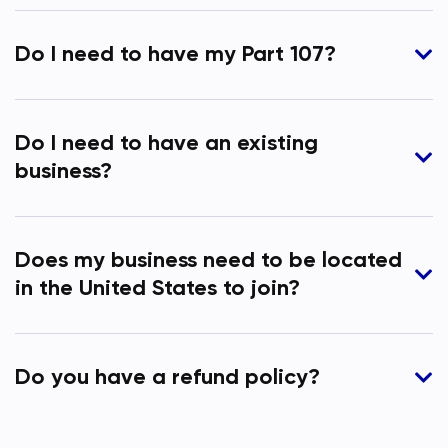
Do I need to have my Part 107?
Do I need to have an existing
business?
Does my business need to be located
in the United States to join?
Do you have a refund policy?