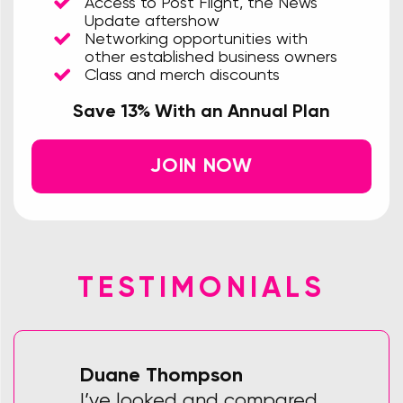
Access to Post Flight, the News
Update aftershow
Networking opportunities with
other established business owners
Class and merch discounts
Save 13% With an Annual Plan
JOIN NOW
TESTIMONIALS
Duane Thompson
I’ve looked and compared