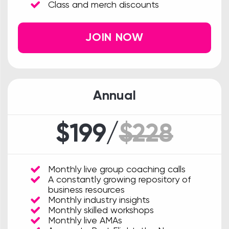
Class and merch discounts
JOIN NOW
Annual
$199/
$228
Monthly live group coaching calls
A constantly growing repository of
business resources
Monthly industry insights
Monthly skilled workshops
Monthly live AMAs