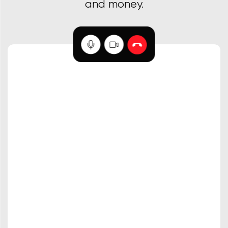
and money.