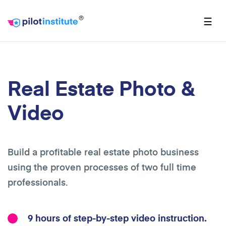
®
☰
Real Estate Photo &
Video
Build a profitable real estate photo business
using the proven processes of two full time
professionals.
9 hours of step-by-step video instruction.