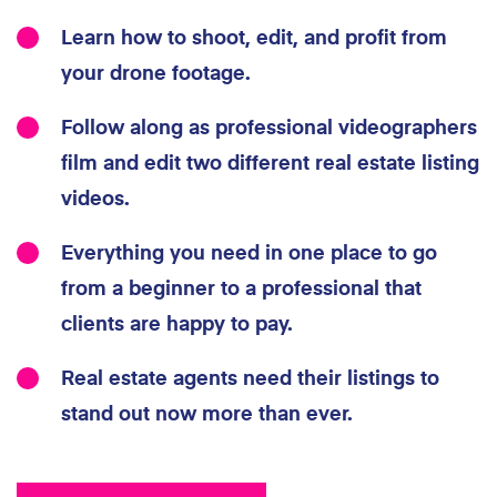
Learn how to shoot, edit, and profit from
your drone footage.
Follow along as professional videographers
film and edit two different real estate listing
videos.
Everything you need in one place to go
from a beginner to a professional that
clients are happy to pay.
Real estate agents need their listings to
stand out now more than ever.