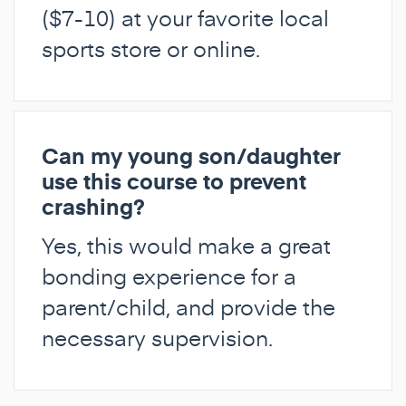
($7-10) at your favorite local
sports store or online.
Can my young son/daughter
use this course to prevent
crashing?
Yes, this would make a great
bonding experience for a
parent/child, and provide the
necessary supervision.