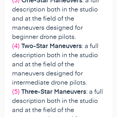
description both in the studio
and at the field of the
maneuvers designed for
beginner drone pilots.
(4)
Two-Star Maneuvers
: a full
description both in the studio
and at the field of the
maneuvers designed for
intermediate drone pilots.
(5)
Three-Star Maneuvers
: a full
description both in the studio
and at the field of the