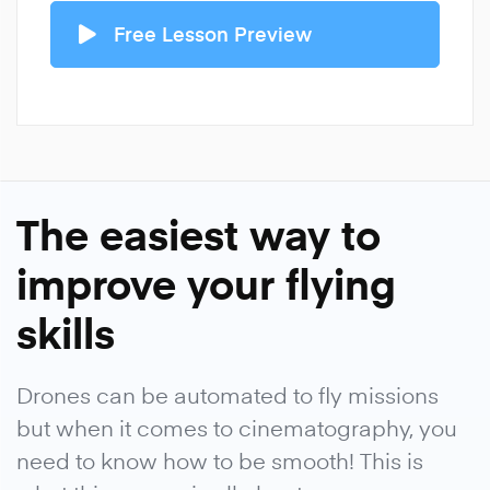
Free Lesson Preview
The easiest way to
improve your flying
skills
Drones can be automated to fly missions
but when it comes to cinematography, you
need to know how to be smooth! This is