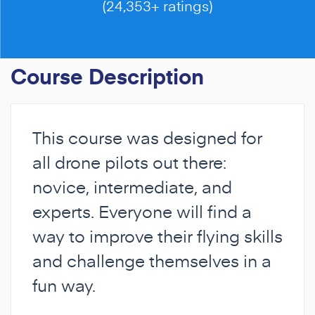
(24,353+ ratings)
Course Description
This course was designed for
all drone pilots out there:
novice, intermediate, and
experts. Everyone will find a
way to improve their flying skills
and challenge themselves in a
fun way.