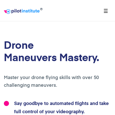
®
☰
Drone
Maneuvers Mastery.
Master your drone flying skills with over 50
challenging maneuvers.
Say goodbye to automated flights and take
full control of your videography.