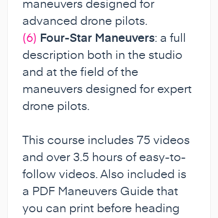
maneuvers designed for
advanced drone pilots.
(6)
Four-Star Maneuvers
: a full
description both in the studio
and at the field of the
maneuvers designed for expert
drone pilots.
This course includes 75 videos
and over 3.5 hours of easy-to-
follow videos. Also included is
a PDF Maneuvers Guide that
you can print before heading