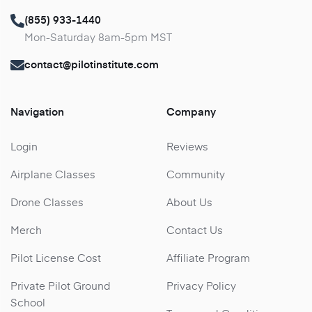
(855) 933-1440
Mon-Saturday 8am-5pm MST
contact@pilotinstitute.com
Navigation
Company
Login
Reviews
Airplane Classes
Community
Drone Classes
About Us
Merch
Contact Us
Pilot License Cost
Affiliate Program
Private Pilot Ground
Privacy Policy
School