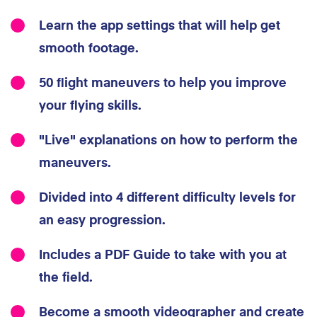
Learn the app settings that will help get
smooth footage.
50 flight maneuvers to help you improve
your flying skills.
"Live" explanations on how to perform the
maneuvers.
Divided into 4 different difficulty levels for
an easy progression.
Includes a PDF Guide to take with you at
the field.
Become a smooth videographer and create