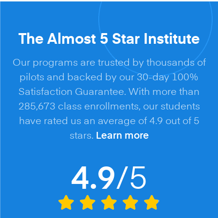
The Almost 5 Star Institute
Our programs are trusted by thousands of
pilots and backed by our 30-day 100%
Satisfaction Guarantee. With more than
285,673 class enrollments, our students
have rated us an average of 4.9 out of 5
stars.
Learn more
/5
4.9