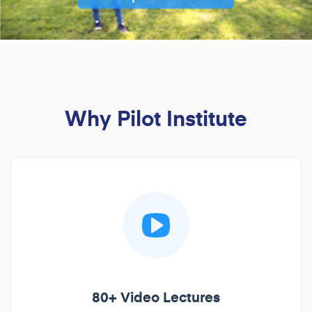
Why Pilot Institute
80+ Video Lectures