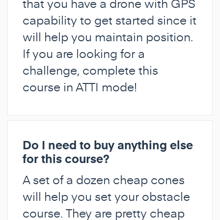
that you have a drone with GPS
capability to get started since it
will help you maintain position.
If you are looking for a
challenge, complete this
course in ATTI mode!
Do I need to buy anything else
for this course?
A set of a dozen cheap cones
will help you set your obstacle
course. They are pretty cheap