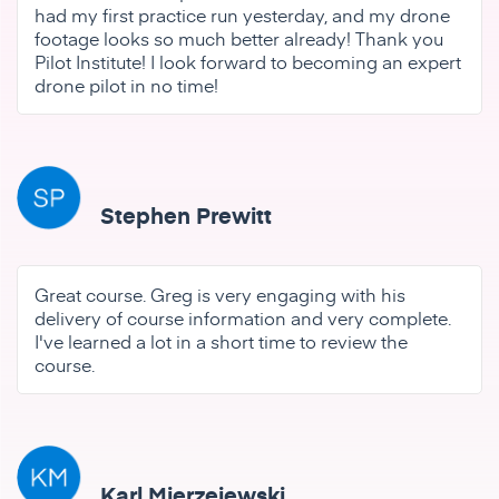
had my first practice run yesterday, and my drone
footage looks so much better already! Thank you
Pilot Institute! I look forward to becoming an expert
drone pilot in no time!
Stephen Prewitt
Great course. Greg is very engaging with his
delivery of course information and very complete.
I've learned a lot in a short time to review the
course.
Karl Mierzejewski