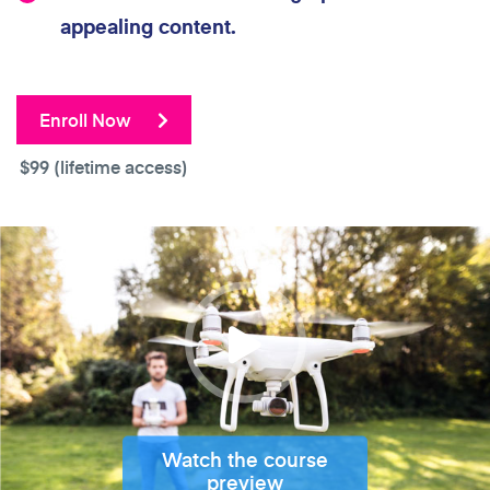
appealing content.
Enroll Now
$99
(lifetime access)
Watch the course
preview