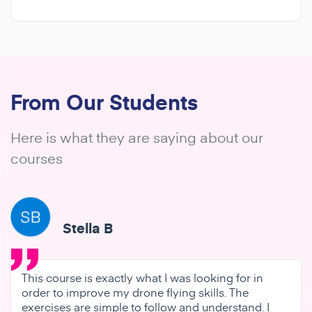
From Our Students
Here is what they are saying about our
courses
Stella B
This course is exactly what I was looking for in
order to improve my drone flying skills. The
exercises are simple to follow and understand. I