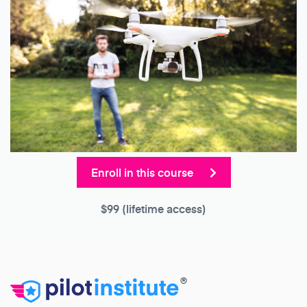
Enroll in this course
$99
(lifetime access)
®