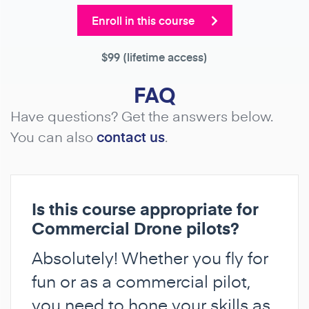
Enroll in this course
$99
(lifetime access)
FAQ
Have questions? Get the answers below.
You can also
contact us
.
Is this course appropriate for
Commercial Drone pilots?
Absolutely! Whether you fly for
fun or as a commercial pilot,
you need to hone your skills as