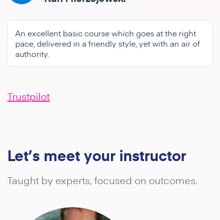
An excellent basic course which goes at the right
pace, delivered in a friendly style, yet with an air of
authority.
Trustpilot
Let’s meet your instructor
Taught by experts, focused on outcomes.