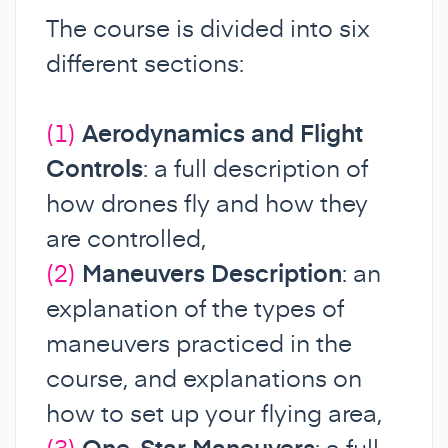
The course is divided into six
different sections:
(1)
Aerodynamics and Flight
Controls
: a full description of
how drones fly and how they
are controlled,
(2)
Maneuvers Description
: an
explanation of the types of
maneuvers practiced in the
course, and explanations on
how to set up your flying area,
(3)
One-Star Maneuvers
: a full