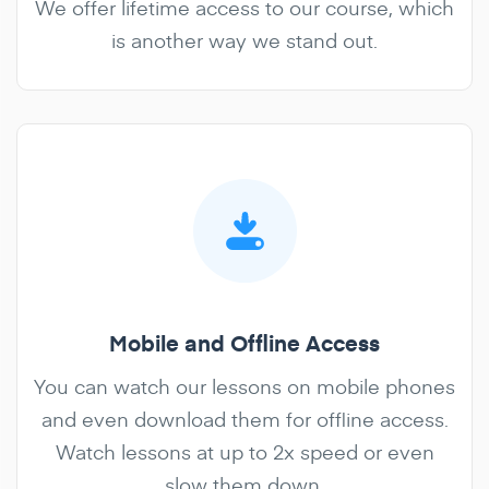
We offer lifetime access to our course, which
is another way we stand out.
Mobile and Offline Access
You can watch our lessons on mobile phones
and even download them for offline access.
Watch lessons at up to 2x speed or even
slow them down.