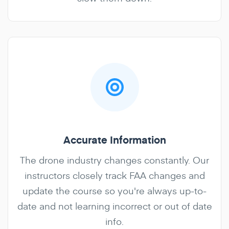
Accurate Information
The drone industry changes constantly. Our
instructors closely track FAA changes and
update the course so you're always up-to-
date and not learning incorrect or out of date
info.