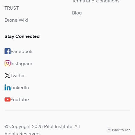
Terms and Conditions
TRUST
Blog
Drone Wiki
Stay Connected
Facebook
Instagram
Twitter
LinkedIn
YouTube
© Copyright 2025 Pilot Institute. All
Back to Top
Rights Reserved.