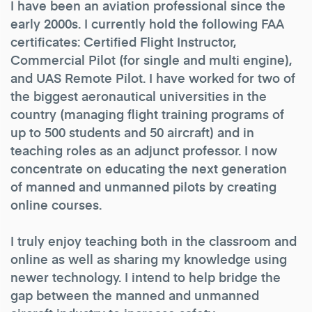
I have been an aviation professional since the
early 2000s. I currently hold the following FAA
certificates: Certified Flight Instructor,
Commercial Pilot (for single and multi engine),
and UAS Remote Pilot. I have worked for two of
the biggest aeronautical universities in the
country (managing flight training programs of
up to 500 students and 50 aircraft) and in
teaching roles as an adjunct professor. I now
concentrate on educating the next generation
of manned and unmanned pilots by creating
online courses.
I truly enjoy teaching both in the classroom and
online as well as sharing my knowledge using
newer technology. I intend to help bridge the
gap between the manned and unmanned