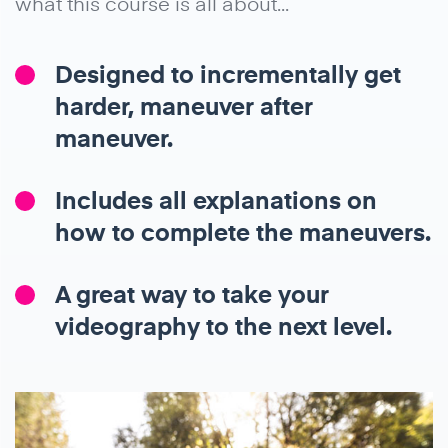
what this course is all about...
Designed to incrementally get
harder, maneuver after
maneuver.
Includes all explanations on
how to complete the maneuvers.
A great way to take your
videography to the next level.