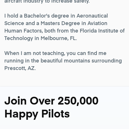
aircraft industry to increase safety.
I hold a Bachelor's degree in Aeronautical
Science and a Masters Degree in Aviation
Human Factors, both from the Florida Institute of
Technology in Melbourne, FL.
When I am not teaching, you can find me
running in the beautiful mountains surrounding
Prescott, AZ.
Join Over 250,000
Happy Pilots