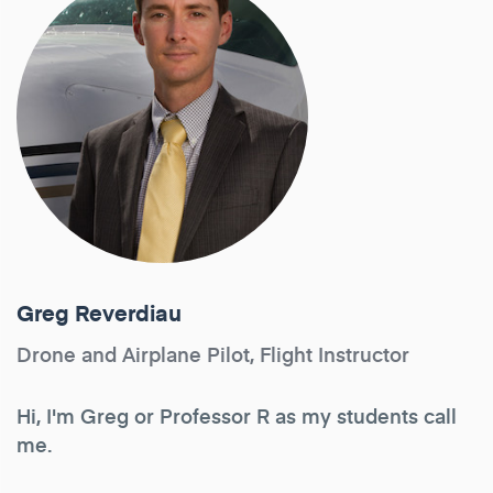
Greg Reverdiau
Drone and Airplane Pilot, Flight Instructor
Hi, I'm Greg or Professor R as my students call
me.