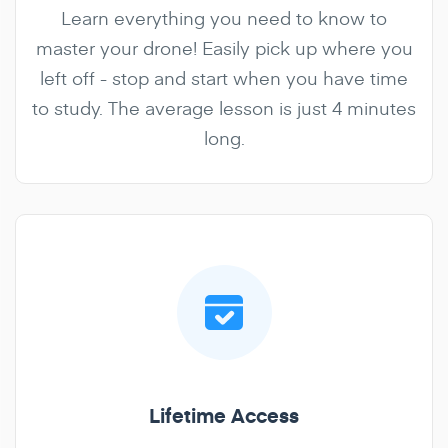
Learn everything you need to know to
master your drone! Easily pick up where you
left off - stop and start when you have time
to study. The average lesson is just 4 minutes
long.
Lifetime Access