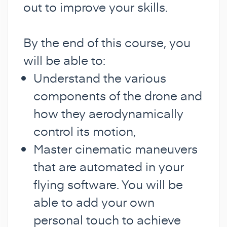
out to improve your skills.
By the end of this course, you
will be able to:
Understand the various
components of the drone and
how they aerodynamically
control its motion,
Master cinematic maneuvers
that are automated in your
flying software. You will be
able to add your own
personal touch to achieve