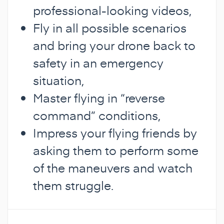
professional-looking videos,
Fly in all possible scenarios
and bring your drone back to
safety in an emergency
situation,
Master flying in “reverse
command” conditions,
Impress your flying friends by
asking them to perform some
of the maneuvers and watch
them struggle.