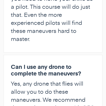
a pilot. This course will do just
that. Even the more
experienced pilots will find
these maneuvers hard to
master.
Can I use any drone to
complete the maneuvers?
Yes, any drone that flies will
allow you to do these
maneuvers. We recommend