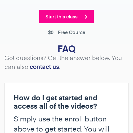
Start this class
$0
- Free Course
FAQ
Got questions? Get the answer below. You
can also
contact us
.
How do I get started and
access all of the videos?
Simply use the enroll button
above to get started. You will