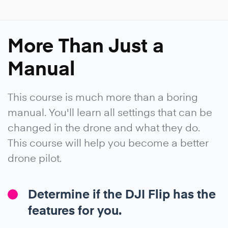
More Than Just a
Manual
This course is much more than a boring
manual. You'll learn all settings that can be
changed in the drone and what they do.
This course will help you become a better
drone pilot.
Determine if the DJI Flip has the
features for you.