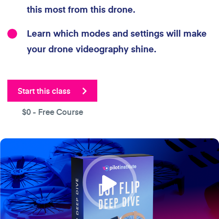
this most from this drone.
Learn which modes and settings will make
your drone videography shine.
Start this class
$0
- Free Course