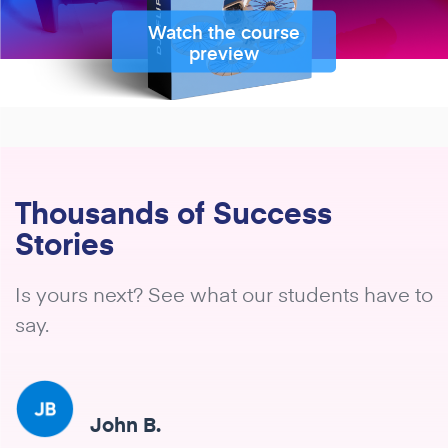
Watch the course
preview
Thousands of Success
Stories
Is yours next? See what our students have to
say.
John B.