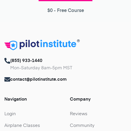
$0
- Free Course
®
(855) 933-1440
Mon-Saturday 8am-5pm MST
contact@pilotinstitute.com
Navigation
Company
Login
Reviews
Airplane Classes
Community