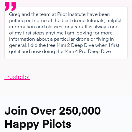
Greg and the team at Pilot Institute have been
putting out some of the best drone tutorials, helpful
information and classes for years. It is always one
of my first stops anytime I am looking for more
information about a particular drone or flying in
general. I did the free Mini 2 Deep Dive when I first
got it and now doing the Mini 4 Pro Deep Dive.
Trustpilot
Join Over 250,000
Happy Pilots