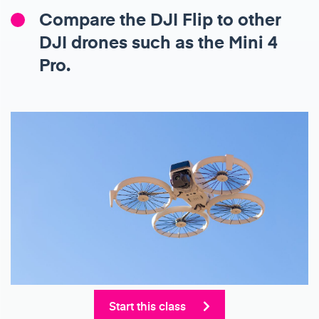
Compare the DJI Flip to other
DJI drones such as the Mini 4
Pro.
Start this class