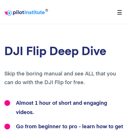
®
☰
DJI Flip Deep Dive
Skip the boring manual and see ALL that you
can do with the DJI Flip for free.
Almost 1 hour of short and engaging
videos.
Go from beginner to pro - learn how to get