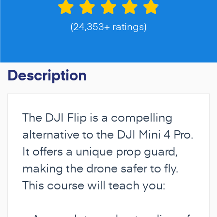
(24,353+ ratings)
Description
The DJI Flip is a compelling
alternative to the DJI Mini 4 Pro.
It offers a unique prop guard,
making the drone safer to fly.
This course will teach you: