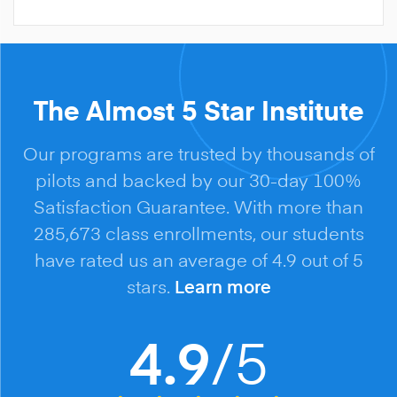
The Almost 5 Star Institute
Our programs are trusted by thousands of
pilots and backed by our 30-day 100%
Satisfaction Guarantee. With more than
285,673 class enrollments, our students
have rated us an average of 4.9 out of 5
stars.
Learn more
/5
4.9