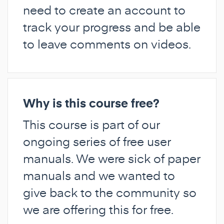
need to create an account to
track your progress and be able
to leave comments on videos.
Why is this course free?
This course is part of our
ongoing series of free user
manuals. We were sick of paper
manuals and we wanted to
give back to the community so
we are offering this for free.