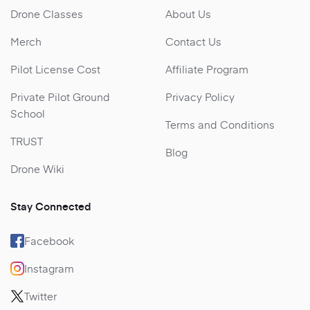
Drone Classes
About Us
Merch
Contact Us
Pilot License Cost
Affiliate Program
Private Pilot Ground
Privacy Policy
School
Terms and Conditions
TRUST
Blog
Drone Wiki
Stay Connected
Facebook
Instagram
Twitter