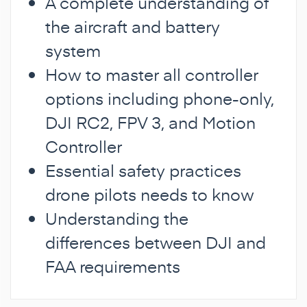
A complete understanding of
the aircraft and battery
system
How to master all controller
options including phone-only,
DJI RC2, FPV 3, and Motion
Controller
Essential safety practices
drone pilots needs to know
Understanding the
differences between DJI and
FAA requirements