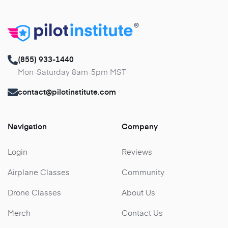
®
(855) 933-1440
Mon-Saturday 8am-5pm MST
contact@pilotinstitute.com
Navigation
Company
Login
Reviews
Airplane Classes
Community
Drone Classes
About Us
Merch
Contact Us