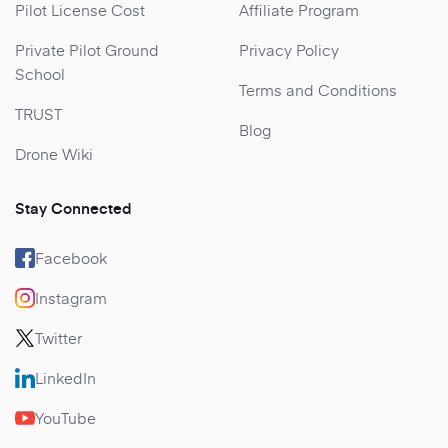
Pilot License Cost
Affiliate Program
Private Pilot Ground
Privacy Policy
School
Terms and Conditions
TRUST
Blog
Drone Wiki
Stay Connected
Facebook
Instagram
Twitter
LinkedIn
YouTube