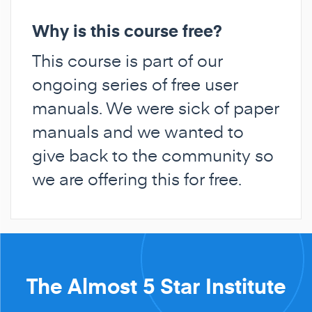
Why is this course free?
This course is part of our
ongoing series of free user
manuals. We were sick of paper
manuals and we wanted to
give back to the community so
we are offering this for free.
The Almost 5 Star Institute