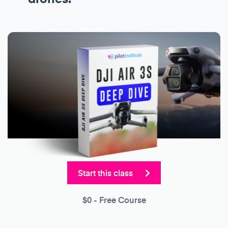
Start this class
$0
- Free Course