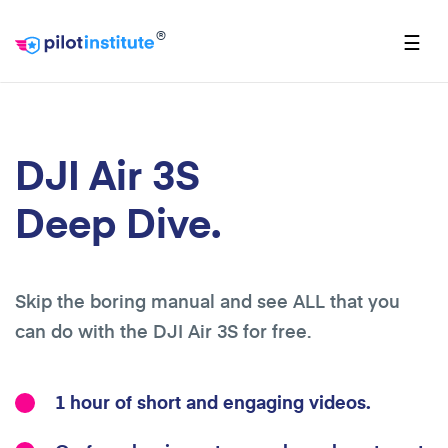
®
☰
DJI Air 3S
Deep Dive.
Skip the boring manual and see ALL that you
can do with the DJI Air 3S for free.
1 hour of short and engaging videos.