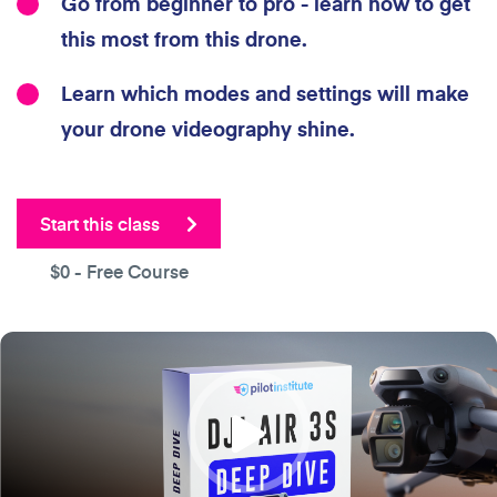
Go from beginner to pro - learn how to get
this most from this drone.
Learn which modes and settings will make
your drone videography shine.
Start this class
$0
- Free Course