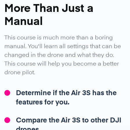
More Than Just a
Manual
This course is much more than a boring
manual. You'll learn all settings that can be
changed in the drone and what they do.
This course will help you become a better
drone pilot.
Determine if the Air 3S has the
features for you.
Compare the Air 3S to other DJI
drones.