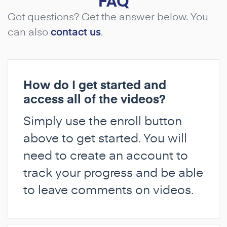
FAQ
Got questions? Get the answer below. You
can also
contact us
.
How do I get started and
access all of the videos?
Simply use the enroll button
above to get started. You will
need to create an account to
track your progress and be able
to leave comments on videos.