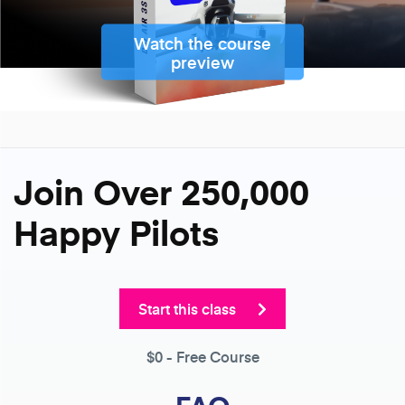
Watch the course
preview
Join Over 250,000
Happy Pilots
Start this class
$0
- Free Course