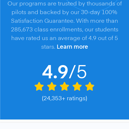
Our programs are trusted by thousands of
pilots and backed by our 30-day 100%
Satisfaction Guarantee. With more than
285,673 class enrollments, our students
have rated us an average of 4.9 out of 5
stars.
Learn more
/5
4.9
(24,353+ ratings)