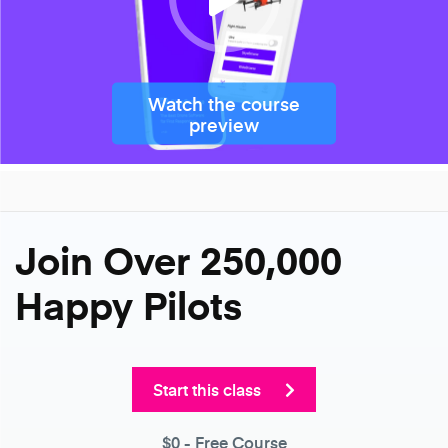
Watch the course
preview
Join Over 250,000
Happy Pilots
Start this class
$0
- Free Course