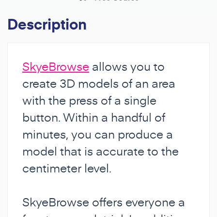
Description
SkyeBrowse
allows you to
create 3D models of an area
with the press of a single
button. Within a handful of
minutes, you can produce a
model that is accurate to the
centimeter level.
SkyeBrowse offers everyone a