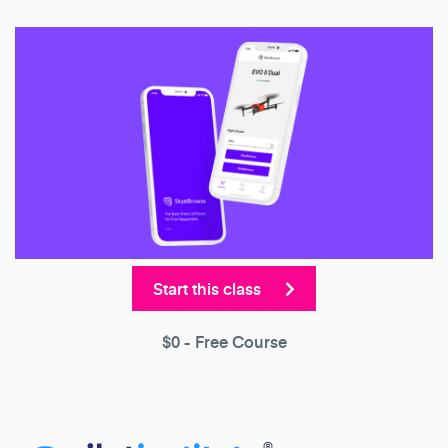
Start this class
$0
- Free Course
®