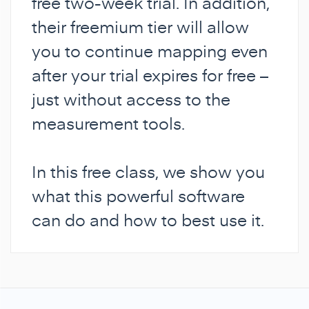
free two-week trial. In addition,
their freemium tier will allow
you to continue mapping even
after your trial expires for free –
just without access to the
measurement tools.
In this free class, we show you
what this powerful software
can do and how to best use it.