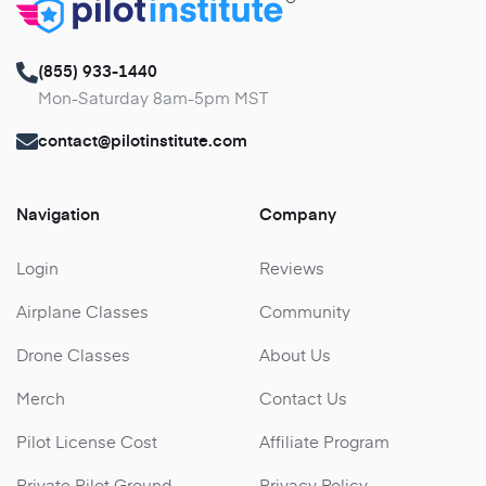
(855) 933-1440
Mon-Saturday 8am-5pm MST
contact@pilotinstitute.com
Navigation
Company
Login
Reviews
Airplane Classes
Community
Drone Classes
About Us
Merch
Contact Us
Pilot License Cost
Affiliate Program
Private Pilot Ground
Privacy Policy