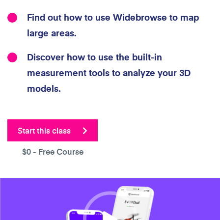
Find out how to use Widebrowse to map
large areas.
Discover how to use the built-in
measurement tools to analyze your 3D
models.
Start this class
$0
- Free Course