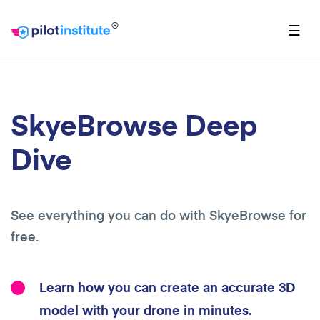
®
☰
SkyeBrowse Deep
Dive
See everything you can do with SkyeBrowse for
free.
Learn how you can create an accurate 3D
model with your drone in minutes.