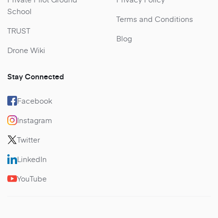
School
Terms and Conditions
TRUST
Blog
Drone Wiki
Stay Connected
Facebook
Instagram
Twitter
LinkedIn
YouTube