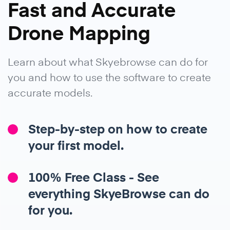
Fast and Accurate
Drone Mapping
Learn about what Skyebrowse can do for
you and how to use the software to create
accurate models.
Step-by-step on how to create
your first model.
100% Free Class - See
everything SkyeBrowse can do
for you.