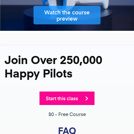
Watch the course
preview
Join Over 250,000
Happy Pilots
Start this class
$0
- Free Course
FAQ