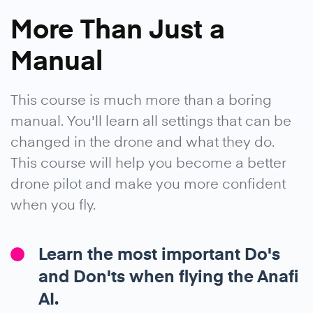
More Than Just a
Manual
This course is much more than a boring
manual. You'll learn all settings that can be
changed in the drone and what they do.
This course will help you become a better
drone pilot and make you more confident
when you fly.
Learn the most important Do's
and Don'ts when flying the Anafi
AI.