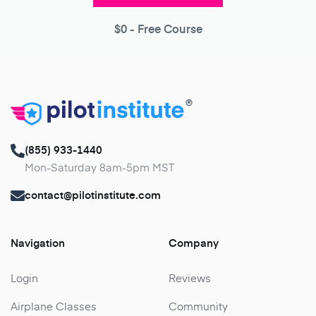
$0
- Free Course
®
(855) 933-1440
Mon-Saturday 8am-5pm MST
contact@pilotinstitute.com
Navigation
Company
Login
Reviews
Airplane Classes
Community