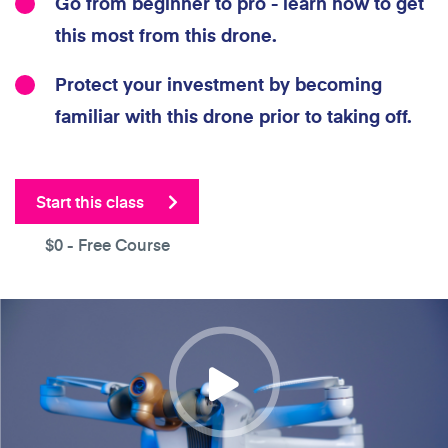
Go from beginner to pro - learn how to get
this most from this drone.
Protect your investment by becoming
familiar with this drone prior to taking off.
Start this class
$0
- Free Course