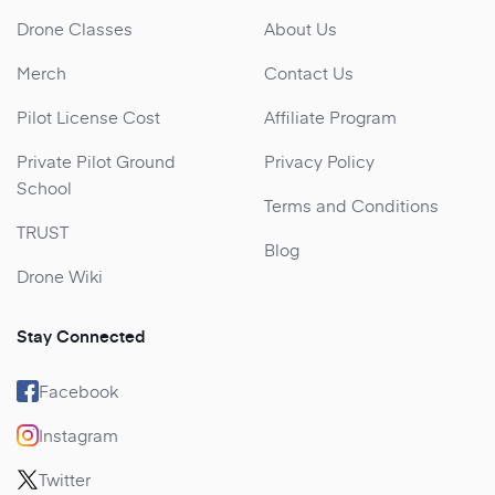
Drone Classes
About Us
Merch
Contact Us
Pilot License Cost
Affiliate Program
Private Pilot Ground
Privacy Policy
School
Terms and Conditions
TRUST
Blog
Drone Wiki
Stay Connected
Facebook
Instagram
Twitter