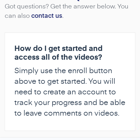
Got questions? Get the answer below. You
can also
contact us
.
How do I get started and
access all of the videos?
Simply use the enroll button
above to get started. You will
need to create an account to
track your progress and be able
to leave comments on videos.