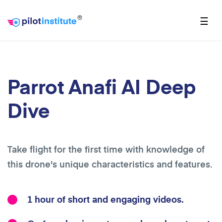
®
☰
Parrot Anafi AI Deep
Dive
Take flight for the first time with knowledge of
this drone's unique characteristics and features.
1 hour of short and engaging videos.