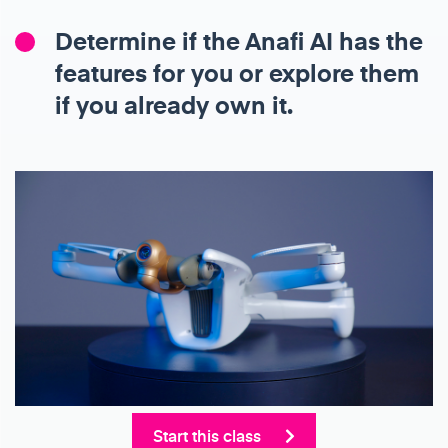
Determine if the Anafi AI has the
features for you or explore them
if you already own it.
Start this class