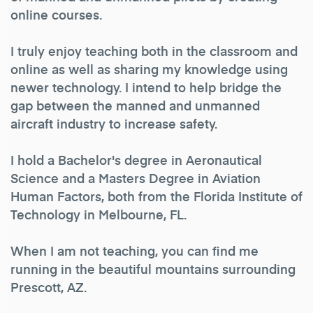
online courses.
I truly enjoy teaching both in the classroom and
online as well as sharing my knowledge using
newer technology. I intend to help bridge the
gap between the manned and unmanned
aircraft industry to increase safety.
I hold a Bachelor's degree in Aeronautical
Science and a Masters Degree in Aviation
Human Factors, both from the Florida Institute of
Technology in Melbourne, FL.
When I am not teaching, you can find me
running in the beautiful mountains surrounding
Prescott, AZ.