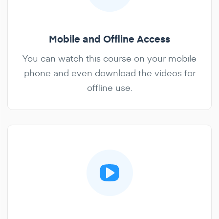
Mobile and Offline Access
You can watch this course on your mobile
phone and even download the videos for
offline use.