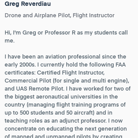
Greg Reverdiau
Drone and Airplane Pilot, Flight Instructor
Hi, I'm Greg or Professor R as my students call
me.
I have been an aviation professional since the
early 2000s. I currently hold the following FAA
certificates: Certified Flight Instructor,
Commercial Pilot (for single and multi engine),
and UAS Remote Pilot. I have worked for two of
the biggest aeronautical universities in the
country (managing flight training programs of
up to 500 students and 50 aircraft) and in
teaching roles as an adjunct professor. I now
concentrate on educating the next generation
of manned and unmanned pilots by creating