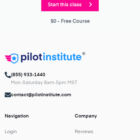
Start this class
$0
- Free Course
®
(855) 933-1440
Mon-Saturday 8am-5pm MST
contact@pilotinstitute.com
Navigation
Company
Login
Reviews