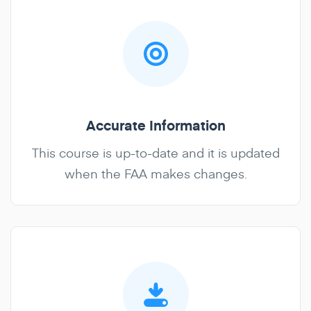
Accurate Information
This course is up-to-date and it is updated
when the FAA makes changes.