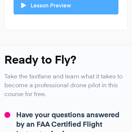
Lesson Preview
Ready to Fly?
Take the fastlane and learn what it takes to
become a professional drone pilot in this
course for free.
Have your questions answered
by an FAA Certified Flight