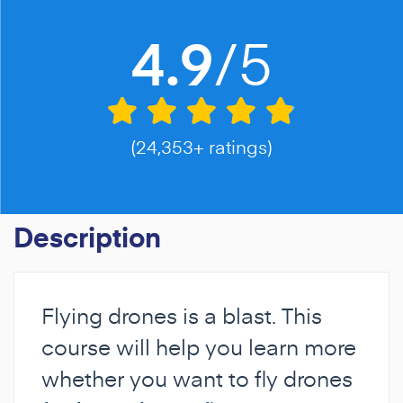
/5
4.9
(24,353+ ratings)
Description
Flying drones is a blast. This
course will help you learn more
whether you want to fly drones