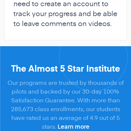
need to create an account to
track your progress and be able
to leave comments on videos.
The Almost 5 Star Institute
Our programs are trusted by thousands of
pilots and backed by our 30-day 100%
Satisfaction Guarantee. With more than
285,673 class enrollments, our students
have rated us an average of 4.9 out of 5
stars.
Learn more