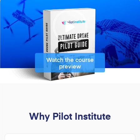
Watch the course
preview
Why Pilot Institute