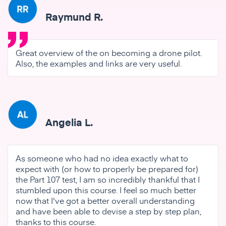
Raymund R.
Great overview of the on becoming a drone pilot.
Also, the examples and links are very useful.
Angelia L.
As someone who had no idea exactly what to
expect with (or how to properly be prepared for)
the Part 107 test, I am so incredibly thankful that I
stumbled upon this course. I feel so much better
now that I've got a better overall understanding
and have been able to devise a step by step plan,
thanks to this course.