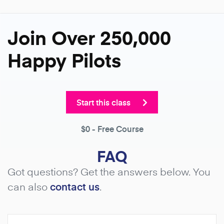
Join Over 250,000
Happy Pilots
Start this class
$0
- Free Course
FAQ
Got questions? Get the answers below. You
can also
contact us
.