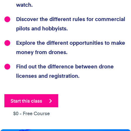
watch.
Discover the different rules for commercial
pilots and hobbyists.
Explore the different opportunities to make
money from drones.
Find out the difference between drone
licenses and registration.
Start this class
$0
- Free Course