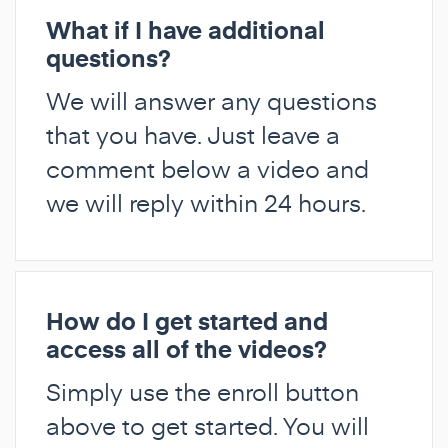
What if I have additional
questions?
We will answer any questions
that you have. Just leave a
comment below a video and
we will reply within 24 hours.
How do I get started and
access all of the videos?
Simply use the enroll button
above to get started. You will