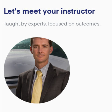
Let’s meet your instructor
Taught by experts, focused on outcomes.