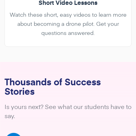
Short Video Lessons
Watch these short, easy videos to learn more
about becoming a drone pilot. Get your
questions answered.
Thousands of Success
Stories
Is yours next? See what our students have to
say.