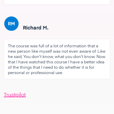
Richard M.
The course was full of a lot of information that a
new person like myself was not even aware of. Like
he said, You don't know, what you don't know. Now
that I have watched this course I have a better idea
of the things that I need to do whether it is for
personal or professional use.
Trustpilot