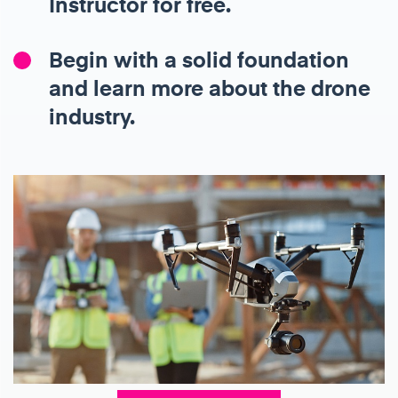
Instructor for free.
Begin with a solid foundation
and learn more about the drone
industry.