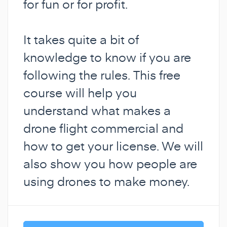
for fun or for profit.
It takes quite a bit of
knowledge to know if you are
following the rules. This free
course will help you
understand what makes a
drone flight commercial and
how to get your license. We will
also show you how people are
using drones to make money.