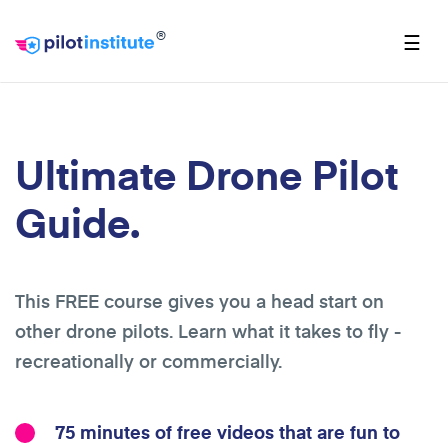
®
☰
Ultimate Drone Pilot
Guide.
This FREE course gives you a head start on
other drone pilots. Learn what it takes to fly -
recreationally or commercially.
75 minutes of free videos that are fun to