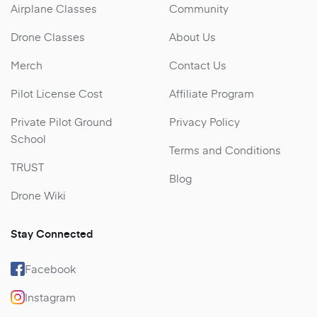
Airplane Classes
Community
Drone Classes
About Us
Merch
Contact Us
Pilot License Cost
Affiliate Program
Private Pilot Ground
Privacy Policy
School
Terms and Conditions
TRUST
Blog
Drone Wiki
Stay Connected
Facebook
Instagram