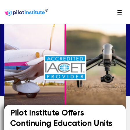
®
☰
Pilot Institute Offers
Continuing Education Units