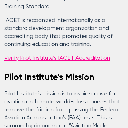
Training Standard.
IACET is recognized internationally as a
standard development organization and
accrediting body that promotes quality of
continuing education and training.
Verify Pilot Institute’s IACET Accreditation
Pilot Institute’s Mission
Pilot Institute’s mission is to inspire a love for
aviation and create world-class courses that
remove the friction from passing the Federal
Aviation Administration’s (FAA) tests. This is
summed up in our motto “Aviation Made