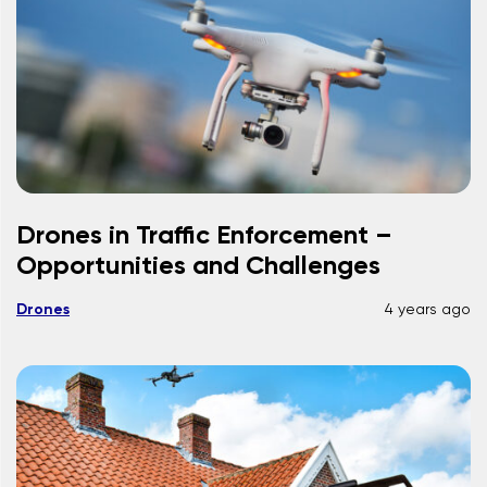
Drones in Traffic Enforcement –
Opportunities and Challenges
Drones
4 years ago