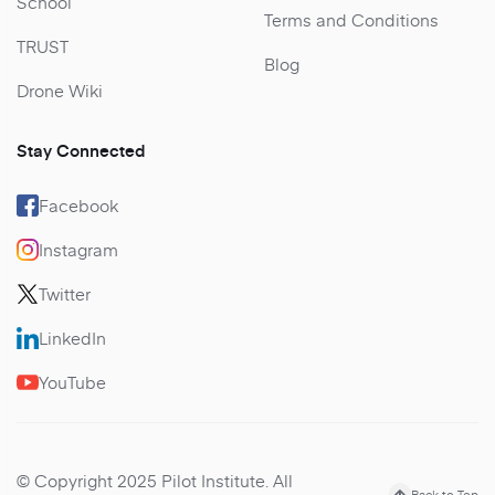
School
Terms and Conditions
TRUST
Blog
Drone Wiki
Stay Connected
Facebook
Instagram
Twitter
LinkedIn
YouTube
© Copyright 2025 Pilot Institute. All
Back to Top