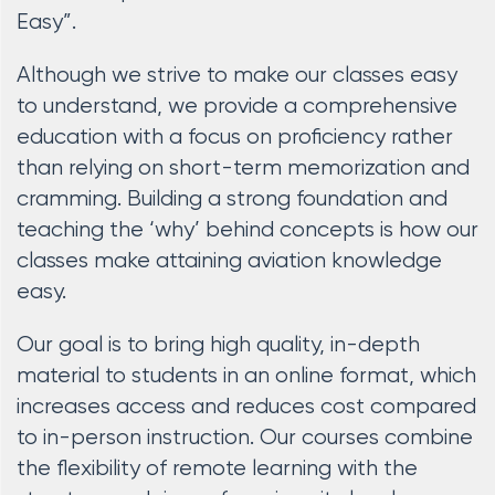
Easy”.
Although we strive to make our classes easy
to understand, we provide a comprehensive
education with a focus on proficiency rather
than relying on short-term memorization and
cramming. Building a strong foundation and
teaching the ‘why’ behind concepts is how our
classes make attaining aviation knowledge
easy.
Our goal is to bring high quality, in-depth
material to students in an online format, which
increases access and reduces cost compared
to in-person instruction. Our courses combine
the flexibility of remote learning with the