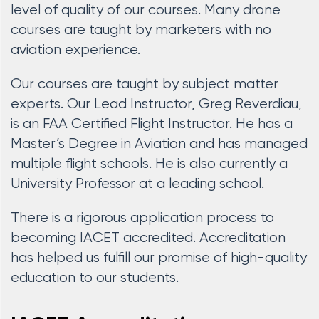
level of quality of our courses. Many drone
courses are taught by marketers with no
aviation experience.
Our courses are taught by subject matter
experts. Our Lead Instructor, Greg Reverdiau,
is an FAA Certified Flight Instructor. He has a
Master’s Degree in Aviation and has managed
multiple flight schools. He is also currently a
University Professor at a leading school.
There is a rigorous application process to
becoming IACET accredited. Accreditation
has helped us fulfill our promise of high-quality
education to our students.