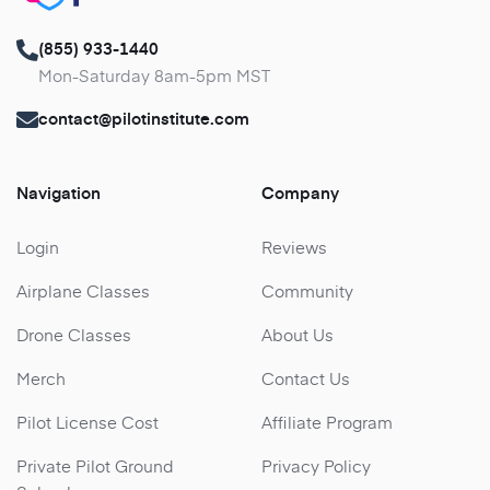
(855) 933-1440
Mon-Saturday 8am-5pm MST
contact@pilotinstitute.com
Navigation
Company
Login
Reviews
Airplane Classes
Community
Drone Classes
About Us
Merch
Contact Us
Pilot License Cost
Affiliate Program
Private Pilot Ground
Privacy Policy