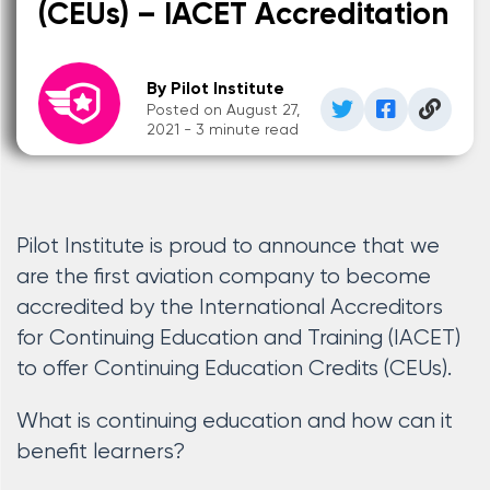
(CEUs) – IACET Accreditation
By Pilot Institute
Posted on August 27,
2021 - 3 minute read
Pilot Institute is proud to announce that we
are the first aviation company to become
accredited by the International Accreditors
for Continuing Education and Training (IACET)
to offer Continuing Education Credits (CEUs).
What is continuing education and how can it
benefit learners?