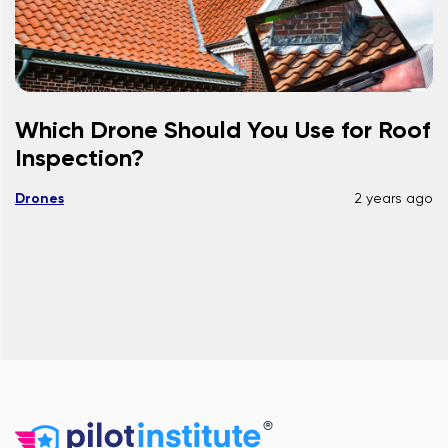
Which Drone Should You Use for Roof
Inspection?
Drones
2 years ago
®