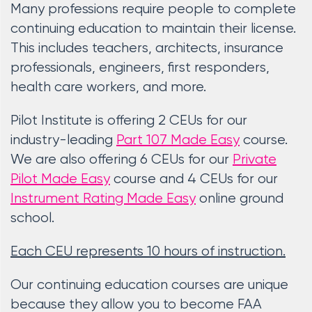
Many professions require people to complete
continuing education to maintain their license.
This includes teachers, architects, insurance
professionals, engineers, first responders,
health care workers, and more.
Pilot Institute is offering 2 CEUs for our
industry-leading
Part 107 Made Easy
course.
We are also offering 6 CEUs for our
Private
Pilot Made Easy
course and 4 CEUs for our
Instrument Rating Made Easy
online ground
school.
Each CEU represents 10 hours of instruction.
Our continuing education courses are unique
because they allow you to become FAA