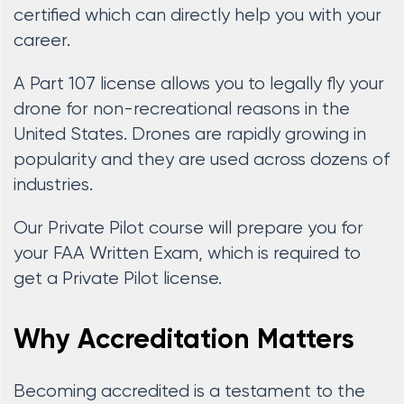
certified which can directly help you with your
career.
A Part 107 license allows you to legally fly your
drone for non-recreational reasons in the
United States. Drones are rapidly growing in
popularity and they are used across dozens of
industries.
Our Private Pilot course will prepare you for
your FAA Written Exam, which is required to
get a Private Pilot license.
Why Accreditation Matters
Becoming accredited is a testament to the