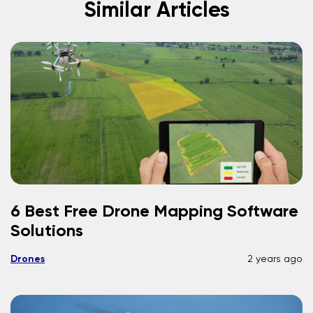
Similar Articles
6 Best Free Drone Mapping Software
Solutions
Drones
2 years ago