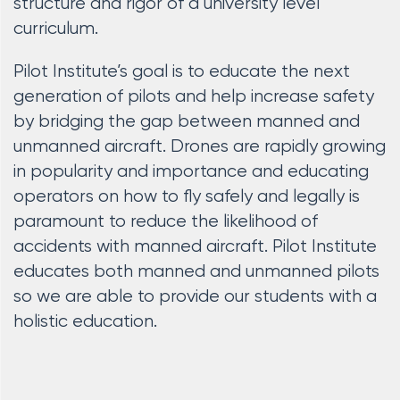
structure and rigor of a university level
curriculum.
Pilot Institute’s goal is to educate the next
generation of pilots and help increase safety
by bridging the gap between manned and
unmanned aircraft. Drones are rapidly growing
in popularity and importance and educating
operators on how to fly safely and legally is
paramount to reduce the likelihood of
accidents with manned aircraft. Pilot Institute
educates both manned and unmanned pilots
so we are able to provide our students with a
holistic education.