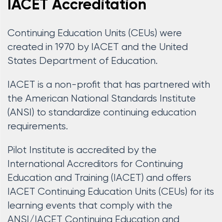
IACET Accreditation
Continuing Education Units (CEUs) were
created in 1970 by IACET and the United
States Department of Education.
IACET is a non-profit that has partnered with
the American National Standards Institute
(ANSI) to standardize continuing education
requirements.
Pilot Institute is accredited by the
International Accreditors for Continuing
Education and Training (IACET) and offers
IACET Continuing Education Units (CEUs) for its
learning events that comply with the
ANSI/IACET Continuing Education and